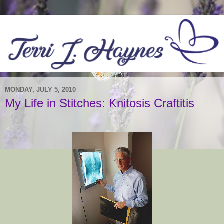
MONDAY, JULY 5, 2010
My Life in Stitches: Knitosis Craftitis