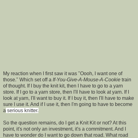
My reaction when I first saw it was "Oooh, I want one of
those." Which set off a
If-You-Give-A-Mouse-A-Cookie
train
of thought. If I buy the knit kit, then I have to go to a yarn
store. If I go to a yarn store, then I'll have to look at yarn. If I
look at yarn, I'll want to buy it. If I buy it, then I'll have to make
sure I use it. And if I use it, then I'm going to have to become
a
serious knitter.
So the question remains, do I get a Knit Kit or not? At this
point, it's not only an investment, it's a commitment. And I
have to wonder do I want to go down that road. What road