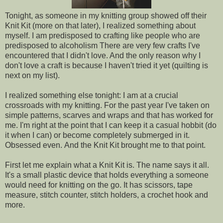
Tonight, as someone in my knitting group showed off their
Knit Kit (more on that later), I realized something about
myself. I am predisposed to crafting like people who are
predisposed to alcoholism There are very few crafts I've
encountered that I didn't love. And the only reason why I
don't love a craft is because I haven't tried it yet (quilting is
next on my list).
I realized something else tonight: I am at a crucial
crossroads with my knitting. For the past year I've taken on
simple patterns, scarves and wraps and that has worked for
me. I'm right at the point that I can keep it a casual hobbit (do
it when I can) or become completely submerged in it.
Obsessed even. And the Knit Kit brought me to that point.
First let me explain what a Knit Kit is. The name says it all.
It's a small plastic device that holds everything a someone
would need for knitting on the go. It has scissors, tape
measure, stitch counter, stitch holders, a crochet hook and
more.