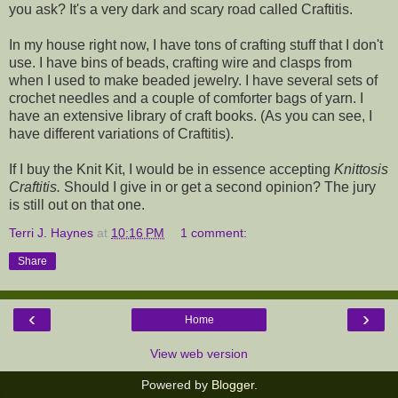
you ask? It's a very dark and scary road called Craftitis.
In my house right now, I have tons of crafting stuff that I don't
use. I have bins of beads, crafting wire and clasps from
when I used to make beaded jewelry. I have several sets of
crochet needles and a couple of comforter bags of yarn. I
have an extensive library of craft books. (As you can see, I
have different variations of Craftitis).
If I buy the Knit Kit, I would be in essence accepting
Knittosis
Craftitis.
Should I give in or get a second opinion? The jury
is still out on that one.
Terri J. Haynes
at
10:16 PM
1 comment:
Share
‹
›
Home
View web version
Powered by
Blogger
.