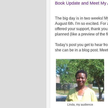
Book Update and Meet My A
The big day is in two weeks! 
August 6th. I'm so excited. For
offered your support, thank you.
planned (like a preview of the f
Today's post you get to hear fr
she can be in a blog post. Mee
Linda, my audience