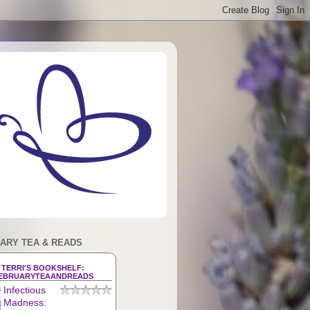
ARY TEA & READS
TERRI'S BOOKSHELF:
EBRUARYTEAANDREADS
Infectious
Madness: