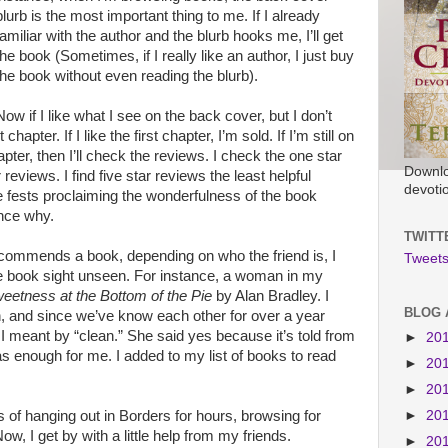
blurb is the most important thing to me. If I already
familiar with the author and the blurb hooks me, I’ll get
the book (Sometimes, if I really like an author, I just buy
the book without even reading the blurb).
Now if I like what I see on the back cover, but I don’t
chapter. If I like the first chapter, I’m sold. If I’m still on
apter, then I’ll check the reviews. I check the one star
Downlo
 reviews. I find five star reviews the least helpful
devoti
 fests proclaiming the wonderfulness of the book
ence why.
TWITT
recommends a book, depending on who the friend is, I
Tweets
the book sight unseen. For instance, a woman in my
eetness at the Bottom of the Pie
by Alan Bradley. I
BLOG 
n, and since we’ve know each other for over a year
 meant by “clean.” She said yes because it’s told from
►
20
as enough for me. I added to my list of books to read
►
20
►
20
►
20
s of hanging out in Borders for hours, browsing for
w, I get by with a little help from my friends.
►
20