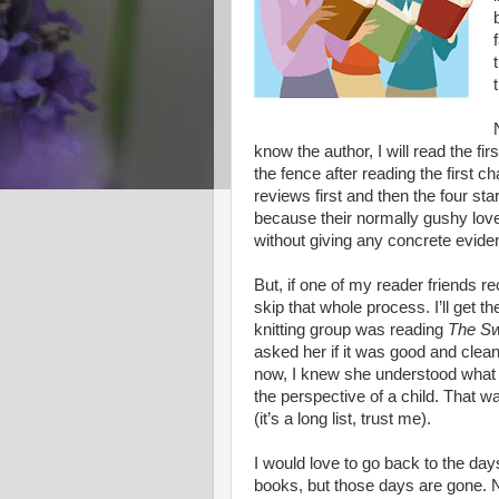
know the author, I will read the first 
the fence after reading the first ch
reviews first and then the four star
because their normally gushy love
without giving any concrete evid
But, if one of my reader friends 
skip that whole process. I’ll get 
knitting group was reading
The Sw
asked her if it was good and clea
now, I knew she understood what I
the perspective of a child. That w
(it’s a long list, trust me).
I would love to go back to the day
books, but those days are gone. No