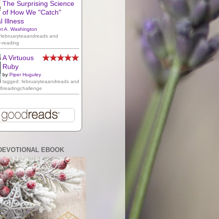
The Surprising Science
of How We "Catch"
 Illness
et A. Washington
 februaryteaandreads and
y-reading
A Virtuous
Ruby
by
Piper Huguley
tagged: februaryteaandreads and
16readingchallenge
DEVOTIONAL EBOOK