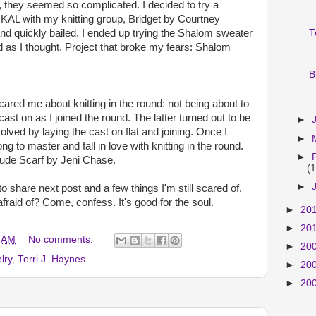
, they seemed so complicated. I decided to try a
KAL with my knitting group, Bridget by Courtney
and quickly bailed. I ended up trying the Shalom sweater
T
d as I thought. Project that broke my fears: Shalom
B
scared me about knitting in the round: not being about to
ast on as I joined the round. The latter turned out to be
►
olved by laying the cast on flat and joining. Once I
►
ng to master and fall in love with knitting in the round.
►
itude Scarf by Jeni Chase.
(1
►
o share next post and a few things I'm still scared of.
fraid of? Come, confess. It's good for the soul.
►
20
►
20
 AM
No comments:
►
20
lry
,
Terri J. Haynes
►
20
►
20