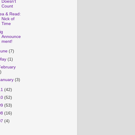
Doesn't
Count
ea & Read:
Nick of
Time
ig
Announce
ment!
June
(7)
May
(1)
February
)
January
(3)
11
(42)
10
(52)
09
(53)
08
(16)
07
(4)