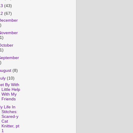
13
(43)
12
(67)
December
)
November
1)
October
1)
September
)
August
(8)
July
(10)
et By With
Little Help
With My
Friends
y Life In
Stitches:
Scared-y
Cat
Knitter, pt
1