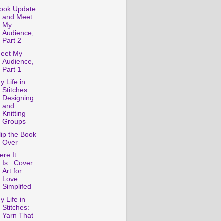
ook Update
and Meet
My
Audience,
Part 2
eet My
Audience,
Part 1
y Life in
Stitches:
Designing
and
Knitting
Groups
lip the Book
Over
ere It
Is...Cover
Art for
Love
Simplifed
y Life in
Stitches:
Yarn That