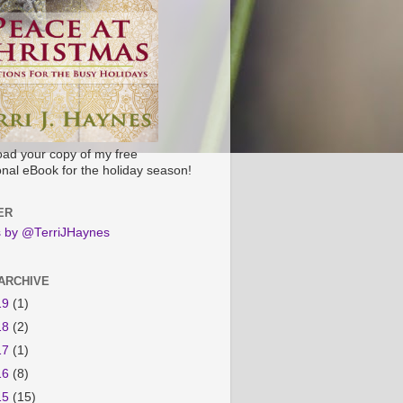
ad your copy of my free
onal eBook for the holiday season!
ER
 by @TerriJHaynes
ARCHIVE
19
(1)
18
(2)
17
(1)
16
(8)
15
(15)