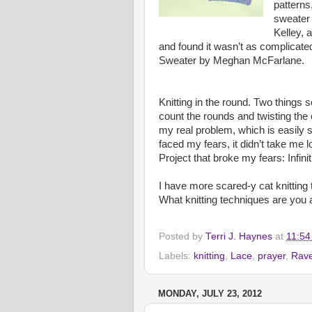
patterns
sweater 
Kelley, 
and found it wasn’t as complicate
Sweater by Meghan McFarlane.
Knitting in the round. Two things 
count the rounds and twisting the c
my real problem, which is easily s
faced my fears, it didn’t take me lo
Project that broke my fears: Infin
I have more scared-y cat knitting t
What knitting techniques are you a
Posted by
Terri J. Haynes
at
11:54
Labels:
knitting
,
Lace
,
prayer
,
Rave
MONDAY, JULY 23, 2012