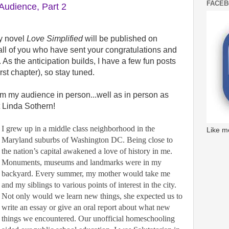
FACE
udience, Part 2
My novel
Love Simplified
will be published on
 all of you who have sent your congratulations and
 As the anticipation builds, I have a few fun posts
irst chapter), so stay tuned.
om my audience in person...well as in person as
t Linda Sothern!
I grew up in a middle class neighborhood in the
Like m
Maryland suburbs of Washington DC. Being close to
the nation’s capital awakened a love of history in me.
Monuments, museums and landmarks were in my
backyard. Every summer, my mother would take me
and my siblings to various points of interest in the city.
Not only would we learn new things, she expected us to
write an essay or give an oral report about what new
things we encountered. Our unofficial homeschooling