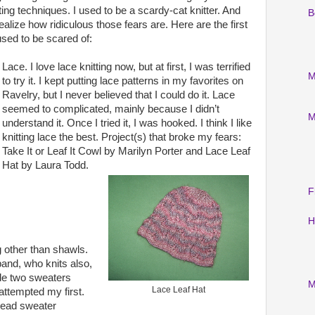
tting techniques. I used to be a scardy-cat knitter. And
B
realize how ridiculous those fears are. Here are the first
 used to be scared of:
Lace. I love lace knitting now, but at first, I was terrified
M
to try it. I kept putting lace patterns in my favorites on
Ravelry, but I never believed that I could do it. Lace
seemed to complicated, mainly because I didn’t
M
understand it. Once I tried it, I was hooked. I think I like
knitting lace the best. Project(s) that broke my fears:
Take It or Leaf It Cowl by Marilyn Porter and Lace Leaf
Hat by Laura Todd.
F
H
 other than shawls.
nd, who knits also,
e two sweaters
M
Lace Leaf Hat
 attempted my first.
read sweater