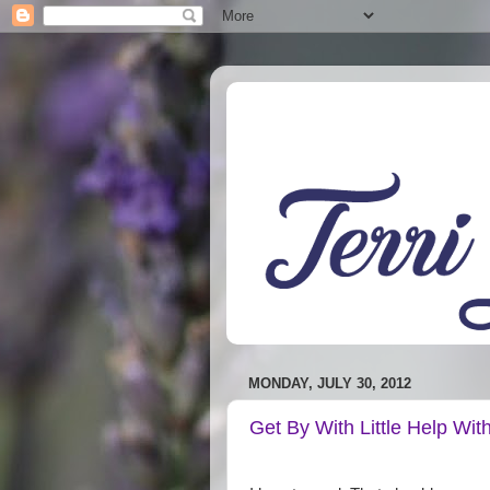
MONDAY, JULY 30, 2012
Get By With Little Help Wit