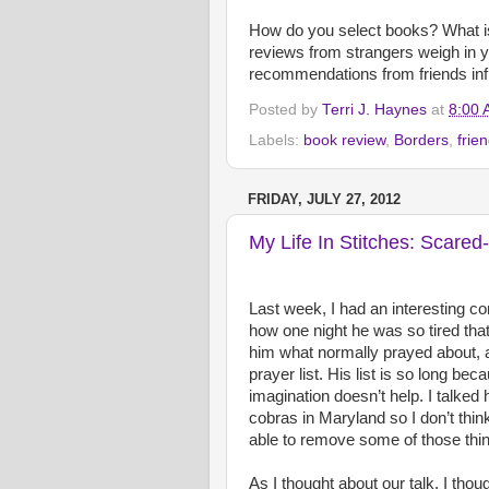
How do you select books? What i
reviews from strangers weigh in
recommendations from friends in
Posted by
Terri J. Haynes
at
8:00
Labels:
book review
,
Borders
,
frie
FRIDAY, JULY 27, 2012
My Life In Stitches: Scared-
Last week, I had an interesting c
how one night he was so tired that
him what normally prayed about, a
prayer list. His list is so long be
imagination doesn’t help. I talked
cobras in Maryland so I don’t thin
able to remove some of those thing
As I thought about our talk, I thoug