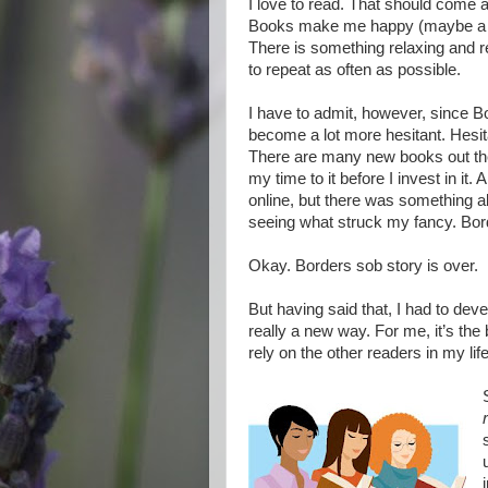
I love to read. That should come a
Books make me happy (maybe a li
There is something relaxing and re
to repeat as often as possible.
I have to admit, however, since B
become a lot more hesitant. Hesit
There are many new books out there
my time to it before I invest in i
online, but there was something a
seeing what struck my fancy. Bor
Okay. Borders sob story is over.
But having said that, I had to deve
really a new way. For me, it’s the 
rely on the other readers in my li