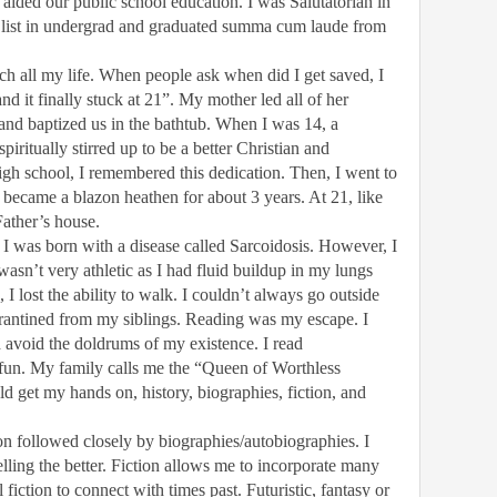
aided our public school education. I was
Salutatorian
in
 list in undergrad and graduated summa cum laude from
ch all my life. When people ask when did I get saved, I
nd it finally stuck at 21”. My mother led all of her
2 and baptized us in the bathtub. When I was 14, a
piritually stirred up to be a better Christian and
igh school, I remembered this dedication. Then, I went to
 I became a blazon heathen for about 3 years. At 21, like
Father’s house.
I was born with a disease called Sarcoidosis. However, I
wasn’t very athletic as I had fluid buildup in my lungs
I lost the ability to walk. I couldn’t always go outside
arantined from my siblings. Reading was my escape. I
avoid the doldrums of my existence. I read
 fun. My family calls me the “Queen of Worthless
ld get my hands on, history, biographies, fiction, and
on followed closely by biographies/autobiographies. I
ling the better. Fiction allows me to incorporate many
l fiction to connect with times past. Futuristic, fantasy or