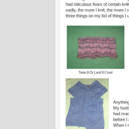
had ridiculous fears of certain kni
sadly, the more I knit, the more I 
three things on my list of things I
Take It Or Leaf It Cowl
Anything
My husba
had mad
before I
When I 