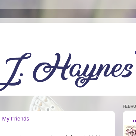
FEBRU
h My Friends
F