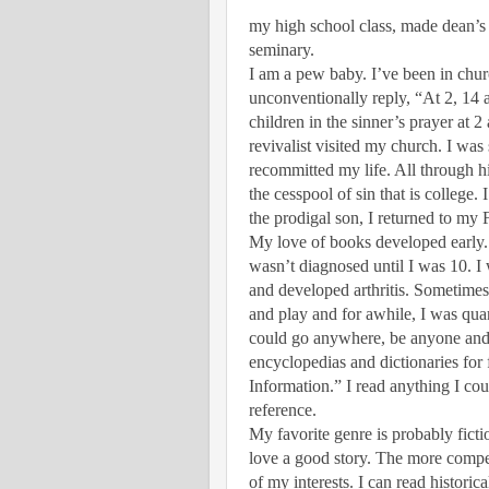
my high school class, made dean’s
seminary.
I am a pew baby. I’ve been in chur
unconventionally reply, “At 2, 14 a
children in the sinner’s prayer at 
revivalist visited my church. I was s
recommitted my life. All through h
the cesspool of sin that is college.
the prodigal son, I returned to my 
My love of books developed early. 
wasn’t diagnosed until I was 10. I 
and developed arthritis. Sometimes, 
and play and for awhile, I was qu
could go anywhere, be anyone and 
encyclopedias and dictionaries for
Information.” I read anything I cou
reference.
My favorite genre is probably ficti
love a good story. The more compel
of my interests. I can read historica