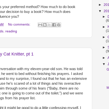
►
20
s your preferred method? How much to do book
▼
20
 your decision to buy a book? How much does
fluence you?
►
(6
 AM
No comments:
►
(1
nds
,
reading
►
(1
►
(9
y Cat Knitter, pt 1
►
▼
onversation with my eleven-year-old son. He was told
G
 he went to bed without finishing his prayers. I asked
nd to my surprise, I found out that he has an extensive
cause he’s scared of a lot of things and his overactive
M
 him through some of his fears (“Baby, there are no
k one is going to come out of the toilet.”) and we were
s from his prayer list.
ht it might be good to do a little confessing myself. I