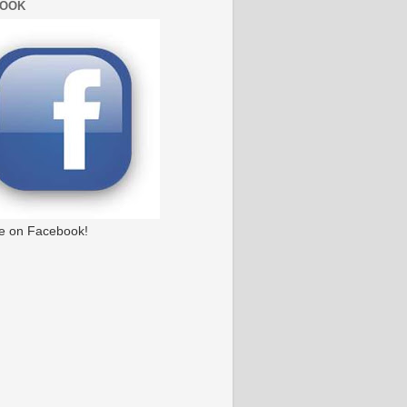
BOOK
e on Facebook!