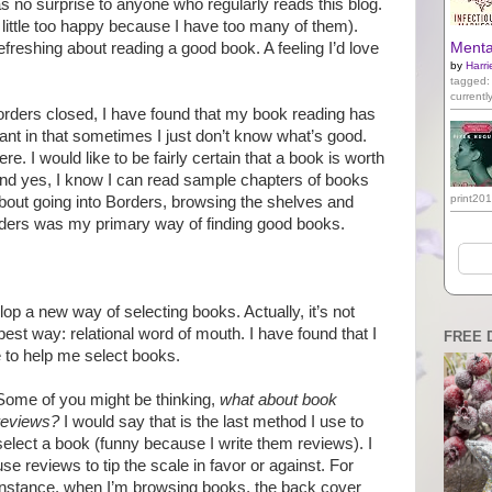
s no surprise to anyone who regularly reads this blog.
ttle too happy because I have too many of them).
freshing about reading a good book. A feeling I’d love
Mental
by
Harri
tagged:
currentl
orders closed, I have found that my book reading has
ant in that sometimes I just don’t know what’s good.
. I would like to be fairly certain that a book is worth
t. And yes, I know I can read sample chapters of books
print20
bout going into Borders, browsing the shelves and
ders was my primary way of finding good books.
lop a new way of selecting books. Actually, it’s not
best way: relational word of mouth. I have found that I
FREE 
fe to help me select books.
Some of you might be thinking,
what about book
reviews?
I would say that is the last method I use to
select a book (funny because I write them reviews). I
use reviews to tip the scale in favor or against. For
instance, when I’m browsing books, the back cover