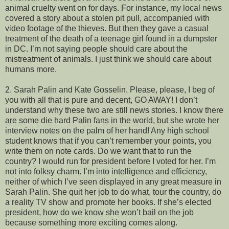
animal cruelty went on for days. For instance, my local news
covered a story about a stolen pit pull, accompanied with
video footage of the thieves. But then they gave a casual
treatment of the death of a teenage girl found in a dumpster
in DC. I’m not saying people should care about the
mistreatment of animals. I just think we should care about
humans more.
2. Sarah Palin and Kate Gosselin. Please, please, I beg of
you with all that is pure and decent, GO AWAY! I don’t
understand why these two are still news stories. I know there
are some die hard Palin fans in the world, but she wrote her
interview notes on the palm of her hand! Any high school
student knows that if you can’t remember your points, you
write them on note cards. Do we want that to run the
country? I would run for president before I voted for her. I’m
not into folksy charm. I’m into intelligence and efficiency,
neither of which I’ve seen displayed in any great measure in
Sarah Palin. She quit her job to do what, tour the country, do
a reality TV show and promote her books. If she’s elected
president, how do we know she won’t bail on the job
because something more exciting comes along.