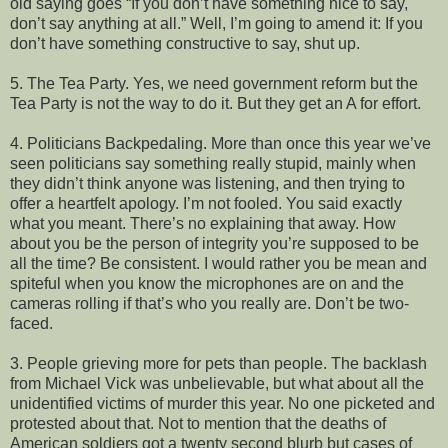
old saying goes “If you don’t have something nice to say,
don’t say anything at all.” Well, I’m going to amend it: If you
don’t have something constructive to say, shut up.
5. The Tea Party. Yes, we need government reform but the
Tea Party is not the way to do it. But they get an A for effort.
4. Politicians Backpedaling. More than once this year we’ve
seen politicians say something really stupid, mainly when
they didn’t think anyone was listening, and then trying to
offer a heartfelt apology. I’m not fooled. You said exactly
what you meant. There’s no explaining that away. How
about you be the person of integrity you’re supposed to be
all the time? Be consistent. I would rather you be mean and
spiteful when you know the microphones are on and the
cameras rolling if that’s who you really are. Don’t be two-
faced.
3. People grieving more for pets than people. The backlash
from Michael Vick was unbelievable, but what about all the
unidentified victims of murder this year. No one picketed and
protested about that. Not to mention that the deaths of
American soldiers got a twenty second blurb but cases of