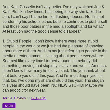
And Kate Gosselin isn’t any better. I’ve only watched Jon &
Kate Plus 8 a few times, but seeing the way she talked to
Jon, I can’t say I blame him for flashing deuces. No, I’m not
condoning his actions either, but she continues to put herself
and those poor babies in the media spotlight and for what?
At least Jon had the good sense to disappear.
1. Stupid People. I don’t know if there were more stupid
people in the world or we just had the pleasure of knowing
about more of them. And I’m not just referring to people in the
media or entertainment, I talking about people everywhere.
Seemed like every time I turned around, somebody did
something proving that stupidity is alive and well in America.
I don’t know how many times I’ve said, “Did you think about
that before you did it” this year. And I’m including myself in
that, too. I’ve done my share of stupid this year. The slogan
this year should have been: NO NEW STUPID! Maybe we
can adopt it for next year.
Terri J. Haynes
at
12:42 PM
Share