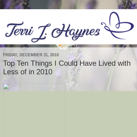
FRIDAY, DECEMBER 31, 2010
Top Ten Things I Could Have Lived with
Less of in 2010