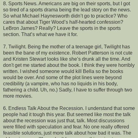
8. Sports News. Americans are big on their sports, but I got
so tired of a sports drama being the lead story on the news.
So what Michael Haynesworth didn’t go to practice? Who
cares that about Tiger Wood’s half-hearted confession?
LeBron James? Really? Leave the sports in the sports
section. That’s what we have it for.
7. Twilight. Being the mother of a teenage girl, Twilight has
been the bane of my existence. Robert Patterson is not cute
and Kristen Stewart looks like she’s drunk all the time. And
don't get me started about the book. I think they were horribly
written. I wished someone would kill Bella so the books
would be over. And some of the plot lines were beyond
credibility (a vampire, who has no liquids in his body,
fathering a child. Uh, no.) Sadly, I have to suffer through two
more movies.
6. Endless Talk About the Recession. I understand that some
people had it tough this year. But seemed like most the talk
about the recession was just that, talk. Most discussions
were filled with speculation and fear. No one really offered
feasible solutions, just more talk about how bad it was. The