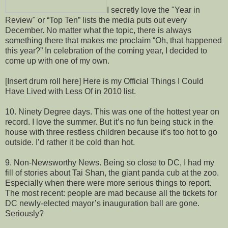
I secretly love the "Year in
Review" or “Top Ten” lists the media puts out every
December. No matter what the topic, there is always
something there that makes me proclaim “Oh, that happened
this year?” In celebration of the coming year, I decided to
come up with one of my own.
[Insert drum roll here] Here is my Official Things I Could
Have Lived with Less Of in 2010 list.
10. Ninety Degree days. This was one of the hottest year on
record. I love the summer. But it’s no fun being stuck in the
house with three restless children because it’s too hot to go
outside. I’d rather it be cold than hot.
9. Non-Newsworthy News. Being so close to DC, I had my
fill of stories about Tai Shan, the giant panda cub at the zoo.
Especially when there were more serious things to report.
The most recent: people are mad because all the tickets for
DC newly-elected mayor’s inauguration ball are gone.
Seriously?