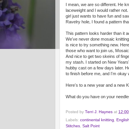
I mean, we are so different. He kni
laceweight and I would rather not.
girl just wants to have fun and sa
Ravelry hole, I found a pattern th
This pattern looks harder than it ac
We've never done mosaic knitting 
is nice to try something new. Here 
those who want to join us, Mosaic 
And nice to get two skeins of finge
my stash. I started on New Years
hubby cast on a few days later. He'
to finish before me, and I'm okay w
Here's to a new year and a new 
What do you have on your needle
Posted by
Terri J. Haynes
at
12:0
Labels:
continental knitting
,
English
Stitches
,
Salt Point