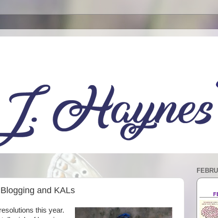
FEBRU
o Blogging and KALs
F
esolutions this year.