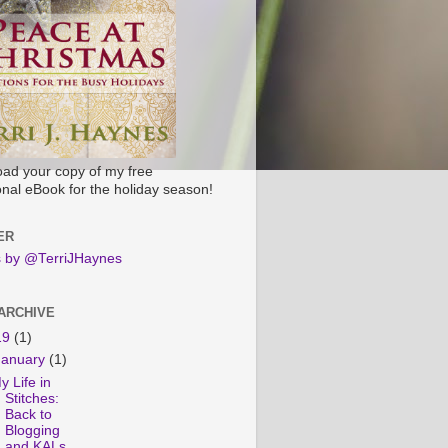
ad your copy of my free
onal eBook for the holiday season!
ER
 by @TerriJHaynes
ARCHIVE
19
(1)
January
(1)
y Life in
Stitches:
Back to
Blogging
and KALs