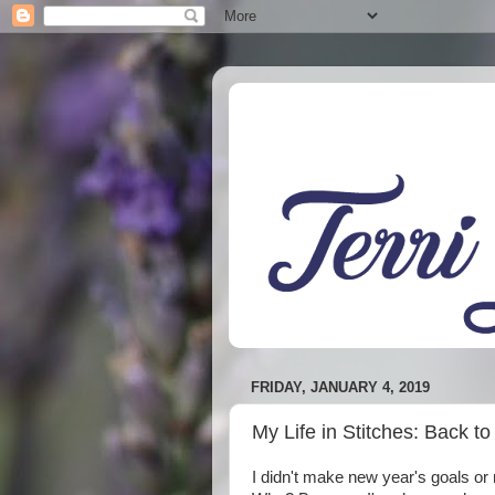
FRIDAY, JANUARY 4, 2019
My Life in Stitches: Back t
I didn't make new year's goals or r