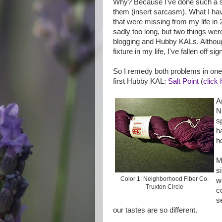
Why? Because I've done such a st
them (insert sarcasm). What I hav
that were missing from my life in 
sadly too long, but two things were
blogging and Hubby KALs. Althoug
fixture in my life, I've fallen off sign
So I remedy both problems in on
first Hubby KAL:
Salt Point
(
click 
A
N
s
h
h
M
s
Color 1: Neighborhood Fiber Co.
w
Truxton Circle
c
s
our tastes are so different.