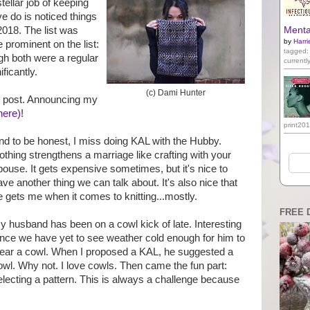
ellar job of keeping
e do is noticed things
2018. The list was
Mental
by
Harri
 prominent on the list:
tagged:
h both were a regular
currentl
ificantly.
(c) Dami Hunter
e post. Announcing my
here)
!
print20
nd to be honest, I miss doing KAL with the Hubby.
othing strengthens a marriage like crafting with your
pouse. It gets expensive sometimes, but it's nice to
ave another thing we can talk about. It's also nice that
e gets me when it comes to knitting...mostly.
FREE 
y husband has been on a cowl kick of late. Interesting
ince we have yet to see weather cold enough for him to
ear a cowl. When I proposed a KAL, he suggested a
owl. Why not. I love cowls. Then came the fun part:
electing a pattern. This is always a challenge because