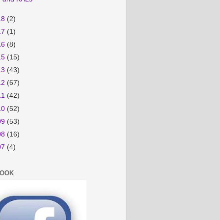
18
(2)
17
(1)
16
(8)
15
(15)
13
(43)
12
(67)
11
(42)
10
(52)
09
(53)
08
(16)
07
(4)
BOOK