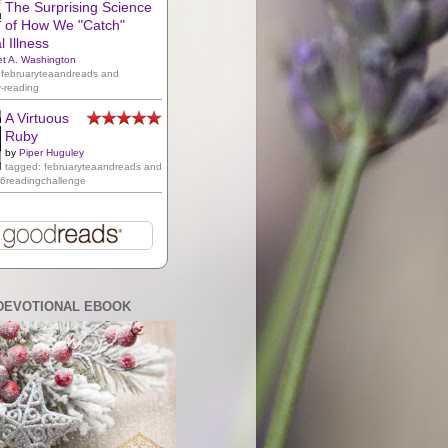
The Surprising Science
of How We "Catch"
 Illness
et A. Washington
 februaryteaandreads and
y-reading
A Virtuous
Ruby
by
Piper Huguley
tagged: februaryteaandreads and
16readingchallenge
DEVOTIONAL EBOOK