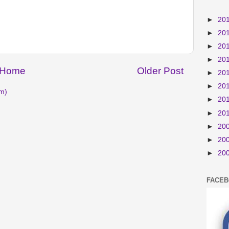
►
20
►
20
►
20
►
20
Home
Older Post
►
20
►
20
m)
►
20
►
20
►
20
►
20
►
20
FACE