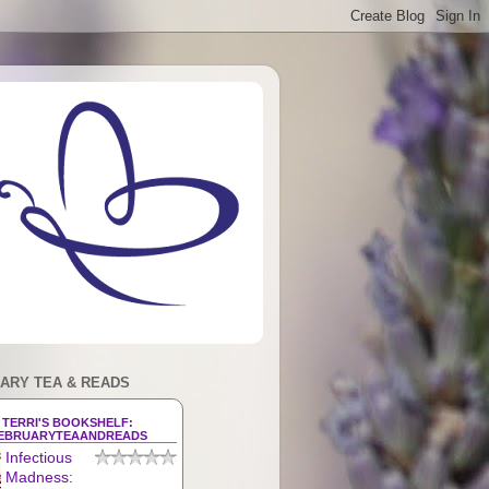
ARY TEA & READS
TERRI'S BOOKSHELF:
EBRUARYTEAANDREADS
Infectious
Madness: