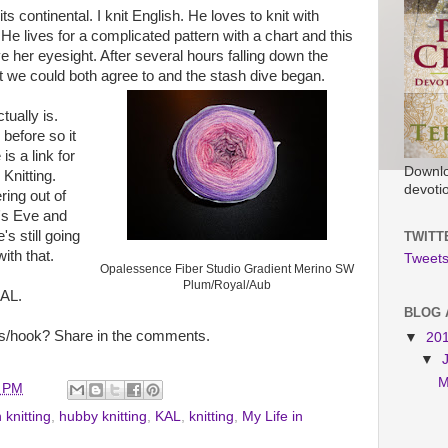
ts continental. I knit English. He loves to knit with
 He lives for a complicated pattern with a chart and this
ve her eyesight. After several hours falling down the
at we could both agree to and the stash dive began.
tually is.
before so it
is a link for
Downlo
Knitting.
devoti
ring out of
's Eve and
s still going
TWITT
ith that.
Tweets
Opalessence Fiber Studio Gradient Merino SW
Plum/Royal/Aub
KAL.
BLOG 
s/hook? Share in the comments.
▼
20
▼
M
0 PM
 knitting
,
hubby knitting
,
KAL
,
knitting
,
My Life in