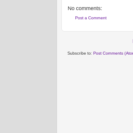
No comments:
Post a Comment
Subscribe to:
Post Comments (Ato