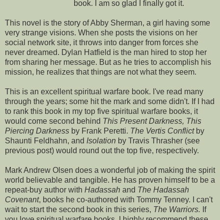
book. I am so glad I finally got it.
This novel is the story of Abby Sherman, a girl having some
very strange visions. When she posts the visions on her
social network site, it throws into danger from forces she
never dreamed. Dylan Hatfield is the man hired to stop her
from sharing her message. But as he tries to accomplish his
mission, he realizes that things are not what they seem.
This is an excellent spiritual warfare book. I've read many
through the years; some hit the mark and some didn't. If I had
to rank this book in my top five spiritual warfare books, it
would come second behind
This Present Darkness, This
Piercing Darkness
by Frank
Peretti
.
The
Vertis
Conflict
by
Shaunti
Feldhahn
, and
Isolation
by Travis Thrasher (see
previous post) would round out the top five,
respectively
.
Mark Andrew Olsen does a wonderful job of making the spirit
world believable and
tangible
. He has proven himself to be a
repeat-buy author with
Hadassah
and
The
Hadassah
Covenant
, books he co-authored with Tommy
Tenney
. I can't
wait to start the second book in this series,
The Warriors.
If
you love spiritual warfare books, I highly recommend these.