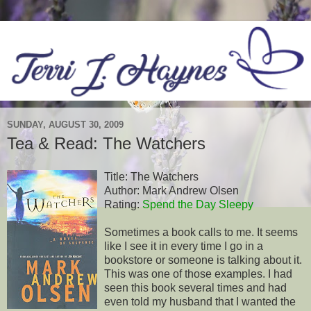
SUNDAY, AUGUST 30, 2009
Tea & Read: The Watchers
Title: The Watchers
Author: Mark Andrew Olsen
Rating:
Spend the Day Sleepy
Sometimes a book calls to me. It seems
like I see it in every time I go in a
bookstore or someone is talking about it.
This was one of those examples. I had
seen this book several times and had
even told my husband that I wanted the