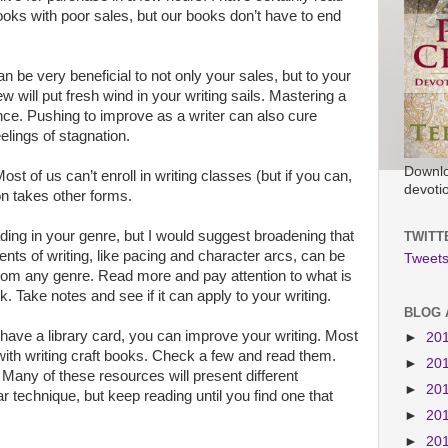
ooks with poor sales, but our books don’t have to end
an be very beneficial to not only your sales, but to your
w will put fresh wind in your writing sails. Mastering a
ce. Pushing to improve as a writer can also cure
elings of stagnation.
Downlo
 of us can’t enroll in writing classes (but if you can,
devoti
on takes other forms.
ading in your genre, but I would suggest broadening that
TWITT
nts of writing, like pacing and character arcs, can be
Tweets
from any genre. Read more and pay attention to what is
. Take notes and see if it can apply to your writing.
BLOG 
 have a library card, you can improve your writing. Most
►
20
with writing craft books. Check a few and read them.
►
20
. Many of these resources will present different
►
20
r technique, but keep reading until you find one that
►
20
►
20