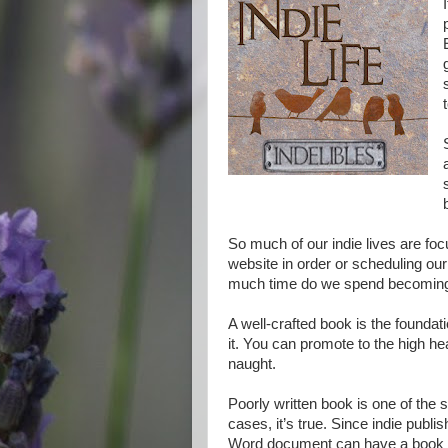
So much of our indie lives are fo
website in order or scheduling our
much time do we spend becoming 
A well-crafted book is the foundatio
it. You can promote to the high heav
naught.
Poorly written book is one of the 
cases, it’s true. Since indie publ
Word document can have a book liv