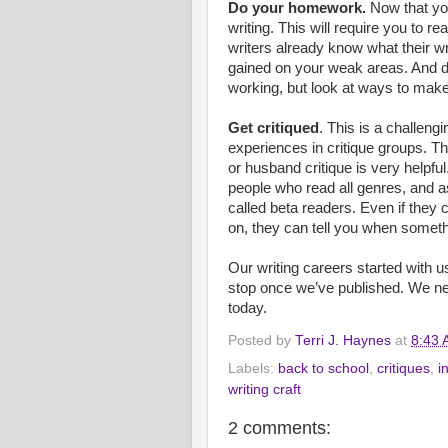
Do your homework.
Now that you 
writing. This will require you to re
writers already know what their w
gained on your weak areas. And do
working, but look at ways to make
Get critiqued
. This is a challen
experiences in critique groups. T
or husband critique is very helpfu
people who read all genres, and 
called beta readers. Even if they 
on, they can tell you when someth
Our writing careers started with us
stop once we’ve published. We ne
today.
Posted by
Terri J. Haynes
at
8:43
Labels:
back to school
,
critiques
,
i
writing craft
2 comments: