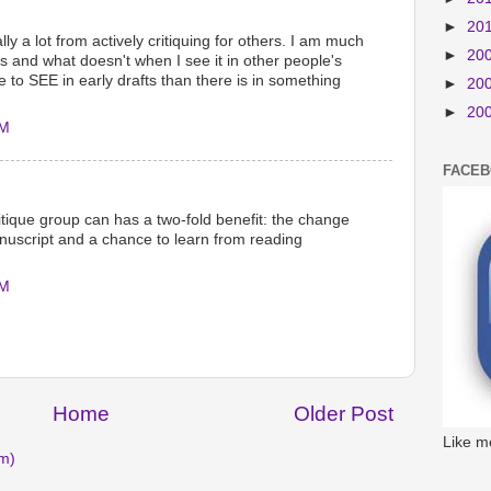
►
20
lly a lot from actively critiquing for others. I am much
►
20
s and what doesn't when I see it in other people's
e to SEE in early drafts than there is in something
►
20
►
20
AM
FACE
ritique group can has a two-fold benefit: the change
nuscript and a chance to learn from reading
AM
Home
Older Post
Like m
m)