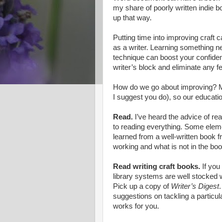
my share of poorly written indie b
up that way.
Putting time into improving craft c
as a writer. Learning something ne
technique can boost your confiden
writer’s block and eliminate any fe
How do we go about improving? Most
I suggest you do), so our educati
Read.
I’ve heard the advice of re
to reading everything. Some eleme
learned from a well-written book 
working and what is not in the book
Read writing craft books.
If you
library systems are well stocked 
Pick up a copy of
Writer’s Digest
suggestions on tackling a particula
works for you.