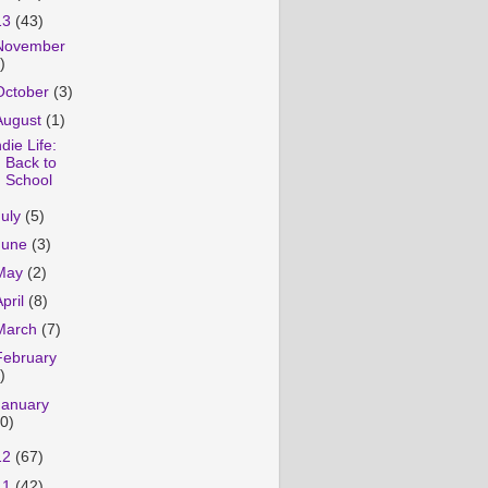
13
(43)
November
)
October
(3)
August
(1)
ndie Life:
Back to
School
July
(5)
June
(3)
May
(2)
April
(8)
March
(7)
February
)
January
10)
12
(67)
11
(42)