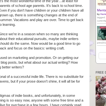
It’s the most wonderful time of the year…at least for
parents of school age parents. It’s back to school time.
Even if you don’t have children or your children have all
Mental
by
Harri
grown up, there is something changes at the end of
tagged:
summer. Vacations and play are over. Time to get back
currentl
to learning.
Since we’re in a season when so many are thinking
about their educational pursuits, maybe indie writers
print20
should do the same. Now would be a good time to go
back and focus on the basics: writing craft.
cused on marketing and promotion. Or on getting our
 blog posts, but what about our actual writing? How
better writers?
FREE 
nal of a successful indie life. There is no substitute for
ens, but if your prose doesn’t shine, it will all be for
stigmas of indie books, and unfortunately, in some
ishing is so easy now, anyone with some free time and a
e for purchase in a few hours. I have certainly read