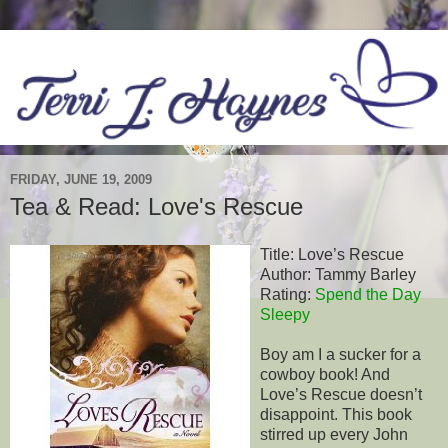
FRIDAY, JUNE 19, 2009
Tea & Read: Love's Rescue
Title: Love’s Rescue
Author: Tammy Barley
Rating:
Spend the Day
Sleepy
Boy am I a sucker for a
cowboy book! And
Love’s Rescue doesn’t
disappoint. This book
stirred up every John