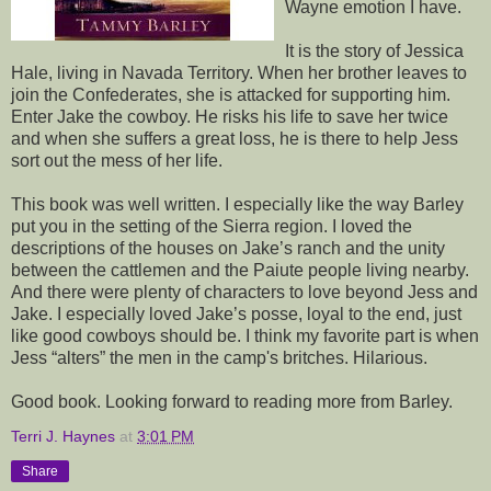
Wayne emotion I have.
It is the story of Jessica
Hale, living in Navada Territory. When her brother leaves to
join the Confederates, she is attacked for supporting him.
Enter Jake the cowboy. He risks his life to save her twice
and when she suffers a great loss, he is there to help Jess
sort out the mess of her life.
This book was well written. I especially like the way Barley
put you in the setting of the Sierra region. I loved the
descriptions of the houses on Jake’s ranch and the unity
between the cattlemen and the Paiute people living nearby.
And there were plenty of characters to love beyond Jess and
Jake. I especially loved Jake’s posse, loyal to the end, just
like good cowboys should be. I think my favorite part is when
Jess “alters” the men in the camp's britches. Hilarious.
Good book. Looking forward to reading more from Barley.
Terri J. Haynes
at
3:01 PM
Share