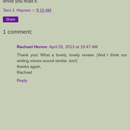
while you read it.
Terri J. Haynes
at
9:15 AM
Share
1 comment:
Rachael Herron
April 26, 2013 at 10:47 AM
Thank you! What a lovely, lovely review. (And I think our
writing voices sound similar, too!)
thanks again,
Rachael
Reply