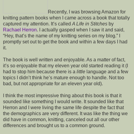
Recently, I was browsing Amazon for
knitting pattern books when I came across a book that totally
captured my attention. It’s called
A Life in Stitches
by
Rachael Herron
. I actually gasped when I saw it and said,
“Hey, that’s the name of my knitting series on my blog.” I
promptly set out to get the book and within a few days I had
it.
The book is well written and enjoyable. As a matter of fact,
it’s so enjoyable that my eleven year old started reading it (I
had to stop him because there is a
little
language and a few
topics I didn’t think he’s mature enough to handle. Not too
bad, but not appropriate for an eleven year old).
I think the most impressive thing about this book is that it
sounded like something I would write. It sounded like that
Herron and I were living the same life despite the fact that
the demographics are very different. It was like the thing we
did have in common, knitting, canceled out all our other
differences and brought us to a common ground.