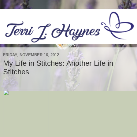
FRIDAY, NOVEMBER 16, 2012
My Life in Stitches: Another Life in
Stitches