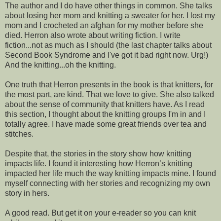
The author and I do have other things in common. She talks
about losing her mom and knitting a sweater for her. I lost my
mom and I crocheted an afghan for my mother before she
died. Herron also wrote about writing fiction. I write
fiction...not as much as I should (the last chapter talks about
Second Book Syndrome and I've got it bad right now. Urg!)
And the knitting...oh the knitting.
One truth that Herron presents in the book is that knitters, for
the most part, are kind. That we love to give. She also talked
about the sense of community that knitters have. As I read
this section, I thought about the knitting groups I'm in and I
totally agree. I have made some great friends over tea and
stitches.
Despite that, the stories in the story show how knitting
impacts life. I found it interesting how Herron’s knitting
impacted her life much the way knitting impacts mine. I found
myself connecting with her stories and recognizing my own
story in hers.
A good read. But get it on your e-reader so you can knit