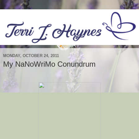
MONDAY, OCTOBER 24, 2011
My NaNoWriMo Conundrum