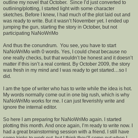
outline my novel that October. Since I’d just converted to
outlining/plotting, I started light with some character
sketches. Before I knew, I had much of the plot laid out and
was ready to write. But it wasn’t November yet. I ended up
jumping the gun, starting the story in October, but not
participating NaNoWriMo
And thus the conundrum. You see, you have to start
NaNoWriMo with 0 words. Yes, I could cheat because no
one really checks, but that wouldn’t be honest and it doesn’t
matter if this isn’t a real contest. By October 2009, the story
was fresh in my mind and I was ready to get started…so I
did.
I am the type of writer who has to write while the idea is hot.
My words normally come out in one big rush, which is why
NaNoWriMo works for me. I can just feverishly write and
ignore the internal editor.
So here I am preparing for NaNoWriMo again. I started
plotting this month. And once again, I’m ready to write now. I
had a great brainstorming session with a friend. I still have
some kinks to work out, but I think they’ll come out when I