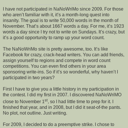
I have not participated in NaNoWriMo since 2009. For those
who aren’t familiar with it, it’s a month-long quest into
insanity. The goal is to write 50,000 words in the month of
November. That’s about 1667 words a day. For me, it’s 1923
words a day since I try not to write on Sundays. It’s crazy, but
it’s a good opportunity to ramp up your word count.
The NaNoWriMo site is pretty awesome, too. It’s like
Facebook for crazy, crack-head writers. You can add friends,
assign yourself to regions and compete in word count
competitions. You can even find others in your area
sponsoring write-ins. So if it’s so wonderful, why haven’t I
participated in two years?
First I have to give you a little history in my participation in
the contest. I did my first in 2007. I discovered NaNoWriMO
st
close to November 1
, so I had little time to prep for it. I
finished that year, and in 2008, but I did it seat-of-the pants.
No plot, not outline. Just writing.
For 2009, I decided to do a preemptive strike. I chose to